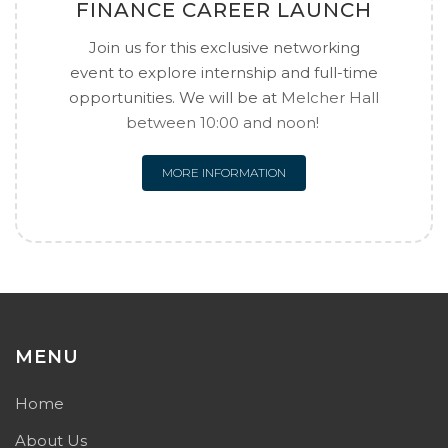
FINANCE CAREER LAUNCH
Join us for this exclusive networking
event to explore internship and full-time
opportunities. We will be at
Melcher Hall
between 10:00 and noon!
MORE INFORMATION
MENU
Home
About Us