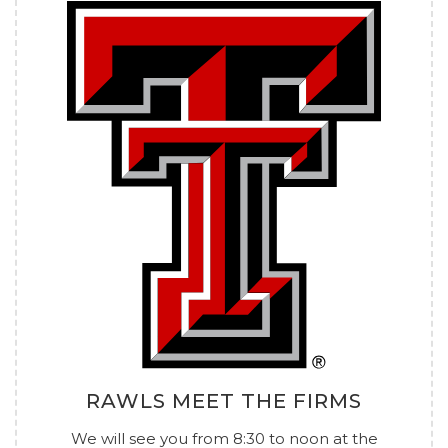
RAWLS MEET THE FIRMS
We will see you from 8:30 to noon at the