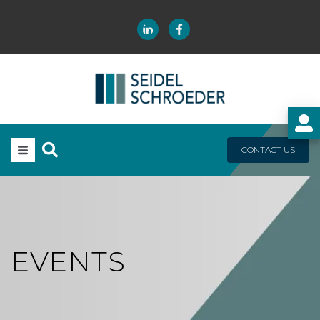
CONTACT US
EVENTS