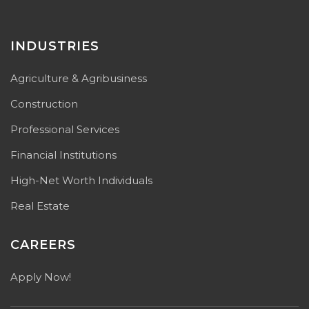
INDUSTRIES
Agriculture & Agribusiness
Construction
Professional Services
Financial Institutions
High-Net Worth Individuals
Real Estate
CAREERS
Apply Now!