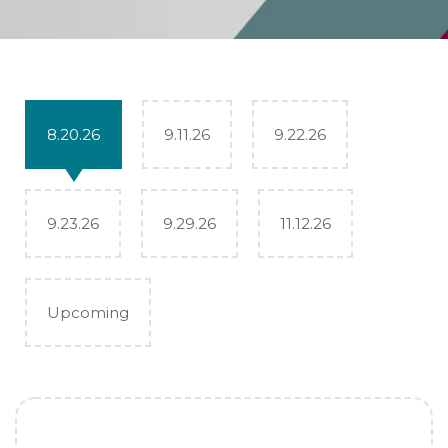
8.20.26
9.11.26
9.22.26
9.23.26
9.29.26
11.12.26
Upcoming