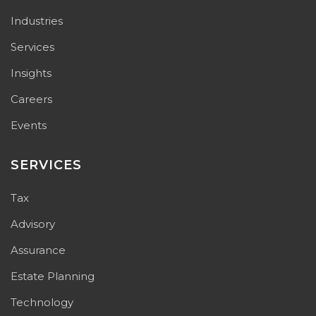
Industries
Services
Insights
Careers
Events
SERVICES
Tax
Advisory
Assurance
Estate Planning
Technology