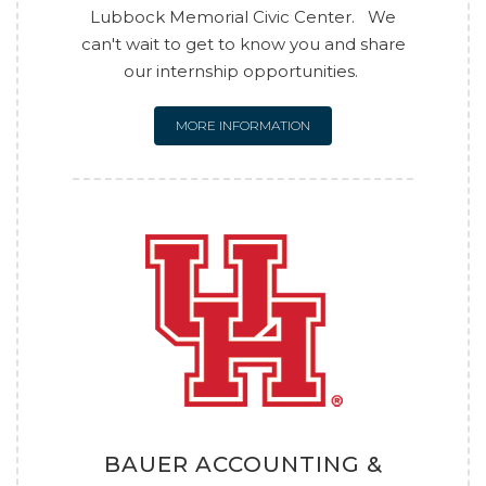
Lubbock Memorial Civic Center. We
can't wait to get to know you and share
our internship opportunities.
MORE INFORMATION
BAUER ACCOUNTING &