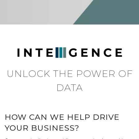
UNLOCK THE POWER OF
DATA
HOW CAN WE HELP DRIVE
YOUR BUSINESS?