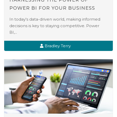
HARNESSING THE POWER OF
POWER BI FOR YOUR BUSINESS
In today's data-driven world, making informed
decisions is key to staying competitive. Power
BI,...
Bradley Terry