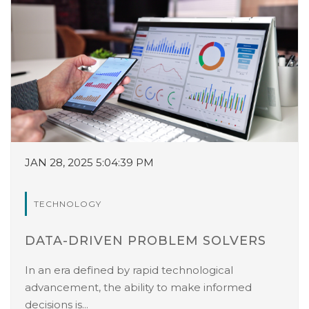
JAN 28, 2025 5:04:39 PM
TECHNOLOGY
DATA-DRIVEN PROBLEM SOLVERS
In an era defined by rapid technological
advancement, the ability to make informed
decisions is...