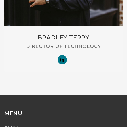
BRADLEY TERRY
DIRECTOR OF TECHNOLOGY
MENU
Home