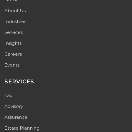
About Us
Industries
Services
Insights
Careers
Events
SERVICES
Tax
Advisory
Assurance
Estate Planning