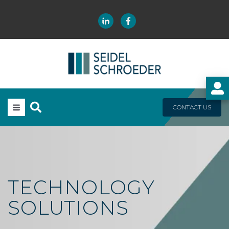
CONTACT US
TECHNOLOGY
SOLUTIONS