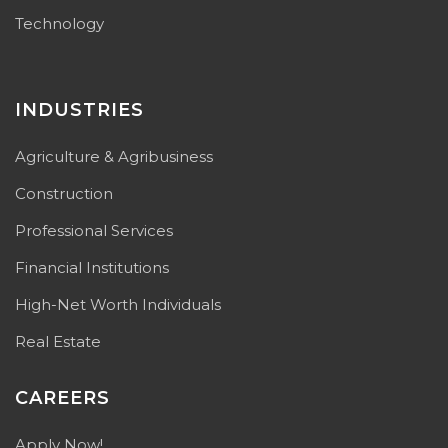
Technology
INDUSTRIES
Agriculture & Agribusiness
Construction
Professional Services
Financial Institutions
High-Net Worth Individuals
Real Estate
CAREERS
Apply Now!