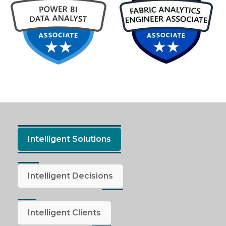
Intelligent Solutions
Intelligent Decisions
Intelligent Clients