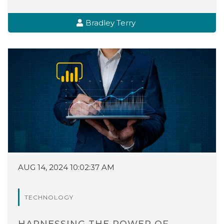
Bradley Terry
AUG 14, 2024 10:02:37 AM
TECHNOLOGY