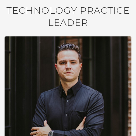
TECHNOLOGY PRACTICE
LEADER