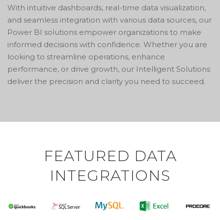
With intuitive dashboards, real-time data visualization,
and seamless integration with various data sources, our
Power BI solutions empower organizations to make
informed decisions with confidence. Whether you are
looking to streamline operations, enhance
performance, or drive growth, our Intelligent Solutions
deliver the precision and clarity you need to succeed.
FEATURED DATA
INTEGRATIONS