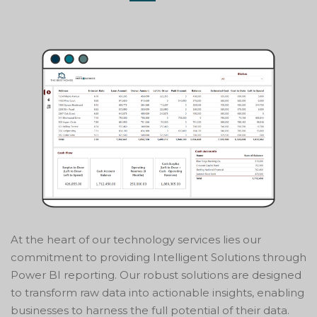
At the heart of our technology services lies our
commitment to providing Intelligent Solutions through
Power BI reporting. Our robust solutions are designed
to transform raw data into actionable insights, enabling
businesses to harness the full potential of their data.