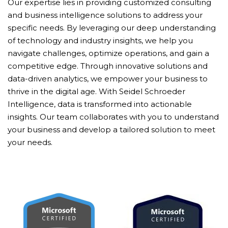
Our expertise lies in providing customized consulting
and business intelligence solutions to address your
specific needs. By leveraging our deep understanding
of technology and industry insights, we help you
navigate challenges, optimize operations, and gain a
competitive edge. Through innovative solutions and
data-driven analytics, we empower your business to
thrive in the digital age. With Seidel Schroeder
Intelligence, data is transformed into actionable
insights. Our team collaborates with you to understand
your business and develop a tailored solution to meet
your needs.