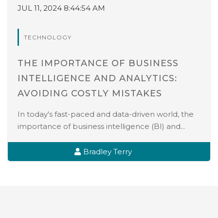
JUL 11, 2024 8:44:54 AM
TECHNOLOGY
THE IMPORTANCE OF BUSINESS
INTELLIGENCE AND ANALYTICS:
AVOIDING COSTLY MISTAKES
In today's fast-paced and data-driven world, the
importance of business intelligence (BI) and...
Bradley Terry