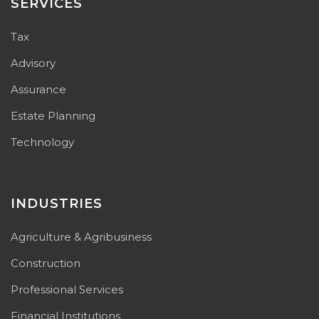
SERVICES
Tax
Advisory
Assurance
Estate Planning
Technology
INDUSTRIES
Agriculture & Agribusiness
Construction
Professional Services
Financial Institutions