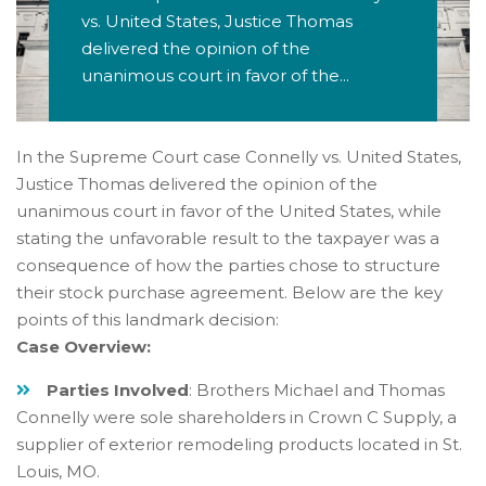
vs. United States, Justice Thomas
delivered the opinion of the
unanimous court in favor of the...
In the Supreme Court case Connelly vs. United States,
Justice Thomas delivered the opinion of the
unanimous court in favor of the United States, while
stating the unfavorable result to the taxpayer was a
consequence of how the parties chose to structure
their stock purchase agreement. Below are the key
points of this landmark decision:
Case Overview:
Parties Involved
: Brothers Michael and Thomas
Connelly were sole shareholders in Crown C Supply, a
supplier of exterior remodeling products located in St.
Louis, MO.