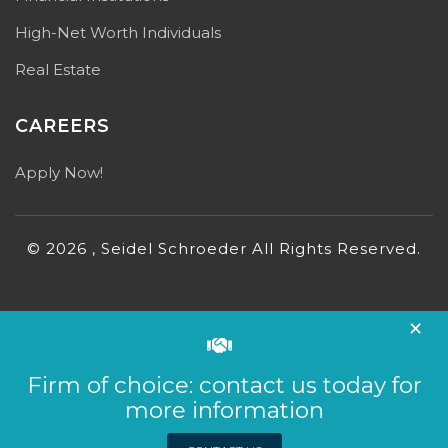
High-Net Worth Individuals
Real Estate
CAREERS
Apply Now!
© 2026 , Seidel Schroeder All Rights Reserved.
×
Firm of choice: contact us today for
more information