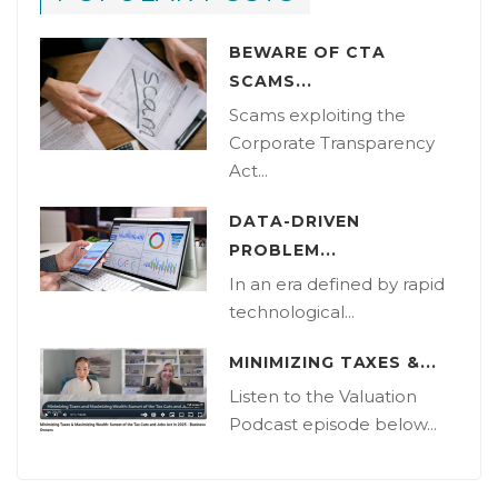
BEWARE OF CTA
SCAMS...
Scams exploiting the
Corporate Transparency
Act...
DATA-DRIVEN
PROBLEM...
In an era defined by rapid
technological...
MINIMIZING TAXES &...
Listen to the Valuation
Podcast episode below...