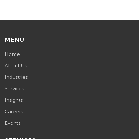
MENU
Home
About Us
Industries
Services
Insights
Careers
Events