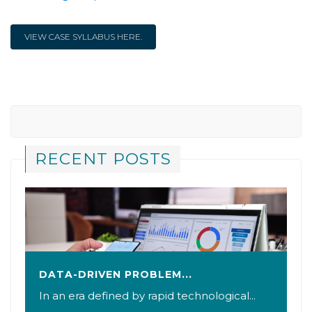
VIEW CASE SYLLABUS HERE.
RECENT POSTS
DATA-DRIVEN PROBLEM...
In an era defined by rapid technological...
B