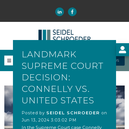
LANDMARK
CONTACT US
SUPREME COURT
DECISION:
CONNELLY VS.
UNITED STATES
SEIDEL SCHROEDER
Posted by
on
Jun 13, 2024 3:03:02 PM
In the Supreme Court case Connelly