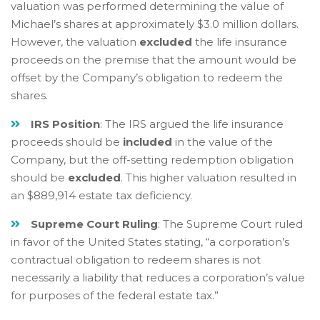
valuation was performed determining the value of
Michael’s shares at approximately $3.0 million dollars.
However, the valuation
excluded
the life insurance
proceeds on the premise that the amount would be
offset by the Company’s obligation to redeem the
shares.
IRS Position
: The IRS argued the life insurance
proceeds should be
included
in the value of the
Company, but the off-setting redemption obligation
should be
excluded
. This higher valuation resulted in
an $889,914 estate tax deficiency.
Supreme Court Ruling
: The Supreme Court ruled
in favor of the United States stating, “a corporation’s
contractual obligation to redeem shares is not
necessarily a liability that reduces a corporation’s value
for purposes of the federal estate tax.”