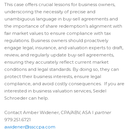
This case offers crucial lessons for business owners,
underscoring the necessity of precise and
unambiguous language in buy-sell agreements and
the importance of share redemption’s alignment with
fair market values to ensure compliance with tax
regulations. Business owners should proactively
engage legal, insurance, and valuation experts to draft,
review, and regularly update buy-sell agreements,
ensuring they accurately reflect current market
conditions and legal standards. By doing so, they can
protect their business interests, ensure legal
compliance, and avoid costly consequences. If you are
interested in business valuation services, Seidel
Schroeder can help.
Contact Amber Widener,
CPA/ABV, ASA I
partner
979.251.6721
awidener@ssccpa.com