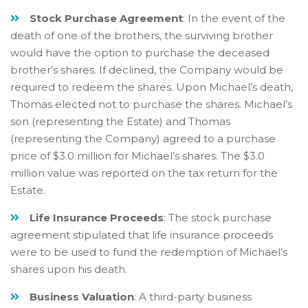
Stock Purchase Agreement
: In the event of the
death of one of the brothers, the surviving brother
would have the option to purchase the deceased
brother’s shares. If declined, the Company would be
required to redeem the shares. Upon Michael’s death,
Thomas elected not to purchase the shares. Michael’s
son (representing the Estate) and Thomas
(representing the Company) agreed to a purchase
price of $3.0 million for Michael’s shares. The $3.0
million value was reported on the tax return for the
Estate.
Life Insurance Proceeds
: The stock purchase
agreement stipulated that life insurance proceeds
were to be used to fund the redemption of Michael’s
shares upon his death.
Business Valuation
: A third-party business